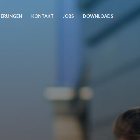
ZIERUNGEN
KONTAKT
JOBS
DOWNLOADS