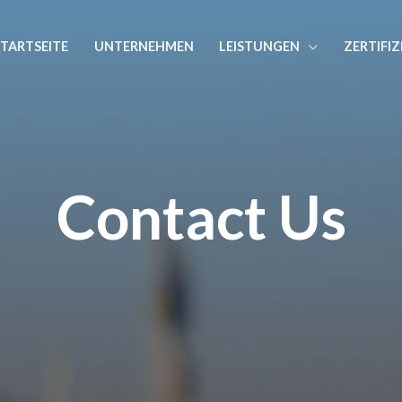
STARTSEITE
UNTERNEHMEN
LEISTUNGEN
ZERTIFI
Contact Us