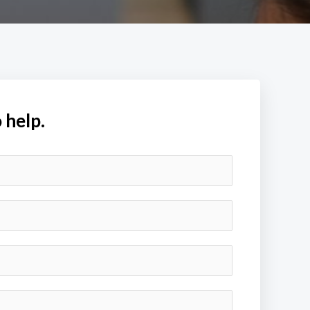
 help.