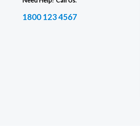
Need Help? Call Us.
1800 123 4567