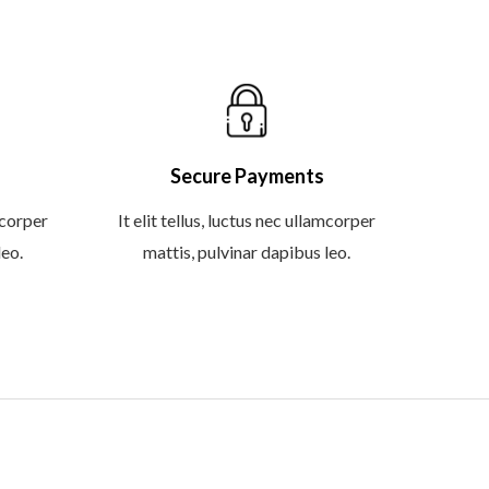
Secure Payments
amcorper
It elit tellus, luctus nec ullamcorper
leo.
mattis, pulvinar dapibus leo.