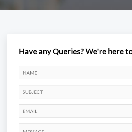
Have any Queries? We're here to