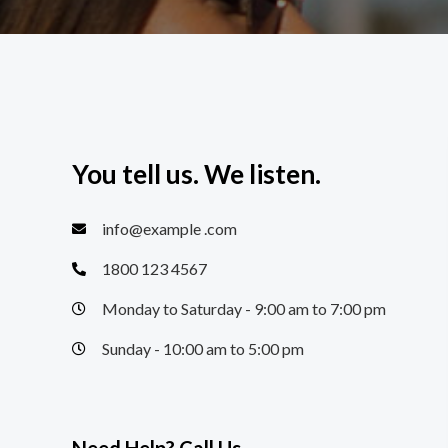
You tell us. We listen.
info@example .com
1800 123 4567
Monday to Saturday - 9:00 am to 7:00 pm
Sunday - 10:00 am to 5:00 pm