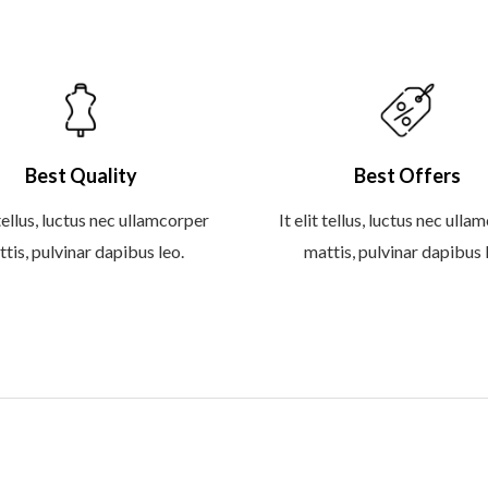
Best Quality
Best Offers
 tellus, luctus nec ullamcorper
It elit tellus, luctus nec ull
tis, pulvinar dapibus leo.
mattis, pulvinar dapibus 