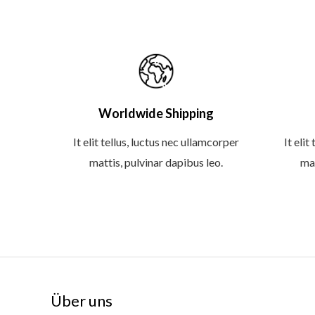
Worldwide Shipping
It elit tellus, luctus nec ullamcorper
It elit
mattis, pulvinar dapibus leo.
mat
Über uns