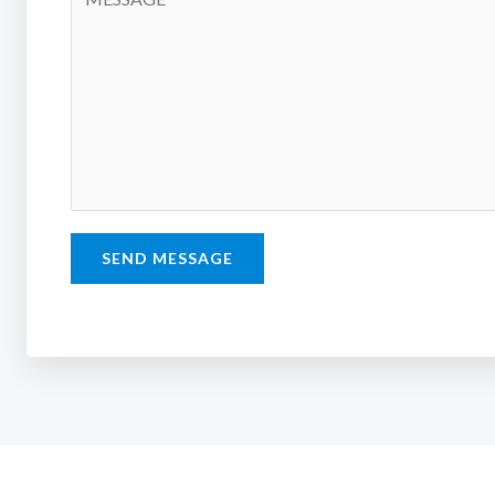
SEND MESSAGE